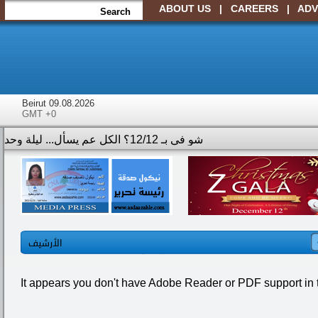
ABOUT US
|
CAREERS
|
ADV
Beirut 09.08.2026
GMT +0
الأرشيف
It appears you don't have Adobe Reader or PDF support in