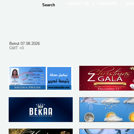
ABOUT US
|
CAREERS
|
ADV
Beirut 07.08.2026
GMT +0