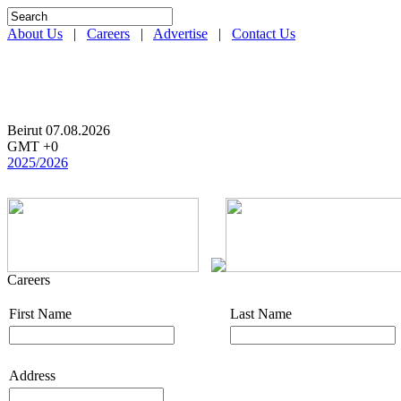
About Us
|
Careers
|
Advertise
|
Contact Us
Beirut 07.08.2026
GMT +0
2025/2026
Careers
First Name
Last Name
Address