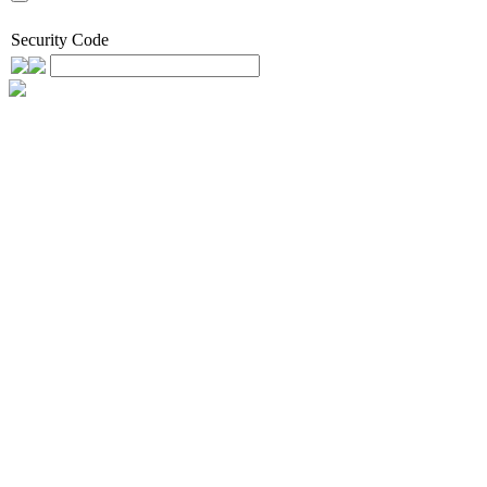
Security Code