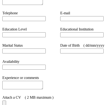
Telephone
E-mail
Education Level
Educational Institution
Marital Status
Date of Birth
( dd/mm/yyyy 
Availability
Experience or comments
Attach a CV
( 2 MB maximum )